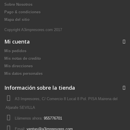
Sobre Nosotros
Pago & condiciones
Mapa del sitio
Copyright A3impresores.com 2017
Mi cuenta
Mis pedidos
Mis notas de credito
Mis direcciones
Mis datos personales
Información sobre la tienda
A3 Impresores, C/ Comercio 8 Local 8 Pol. PISA Mairena del
Aljarafe SEVILLA
Llámenos ahora:
955776701
Email:
ventas@a3impresores.com