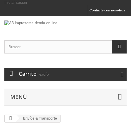
Iniciar sesión
Contacte con nosotros
Carrito
vacío
MENÚ
Envíos & Transporte