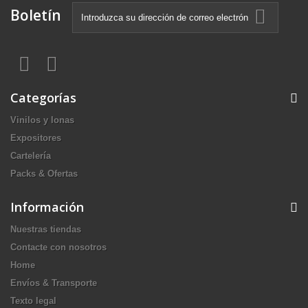
Boletín
Categorías
Vinilos y lonas
Expositores
Cartelería
Packs & Ofertas
Información
Nuestras tiendas
Contacte con nosotros
Home
Envíos & Transporte
Texto legal