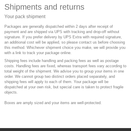
Shipments and returns
Your pack shipment
Packages are generally dispatched within 2 days after receipt of
payment and are shipped via UPS with tracking and drop-off without
signature. If you prefer delivery by UPS Extra with required signature,
an additional cost will be applied, so please contact us before choosing
this method. Whichever shipment choice you make, we will provide you
with a link to track your package online.
Shipping fees include handling and packing fees as well as postage
costs. Handling fees are fixed, whereas transport fees vary according to
total weight of the shipment. We advise you to group your items in one
order. We cannot group two distinct orders placed separately, and
shipping fees will apply to each of them. Your package will be
dispatched at your own risk, but special care is taken to protect fragile
objects.
Boxes are amply sized and your items are well-protected.